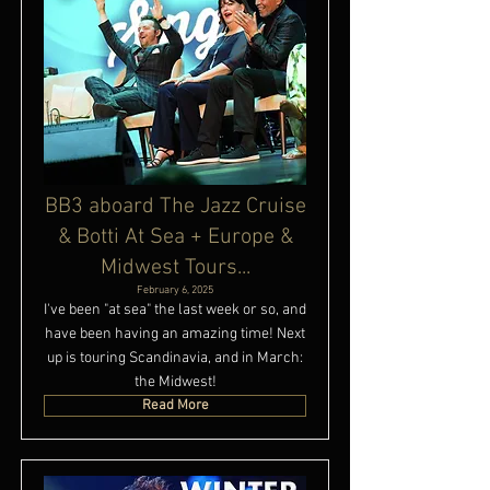
BB3 aboard The Jazz Cruise
& Botti At Sea + Europe &
Midwest Tours...
February 6, 2025
I've been "at sea" the last week or so, and
have been having an amazing time! Next
up is touring Scandinavia, and in March:
the Midwest!
Read More