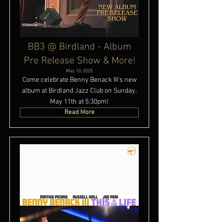
BB3 @ Birdland - Album
Pre Release Show & More!
May 10, 2025
Come celebrate Benny Benack III's new
album at Birdland Jazz Club on Sunday,
May 11th at 5:30pm!
Read More