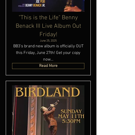
"This is the Life" Benny
Benack III Live Album Out
Friday!
June 25, 2025
BB3's brand new album is officially OUT
this Friday, June 27th! Get your copy
now...
Read More