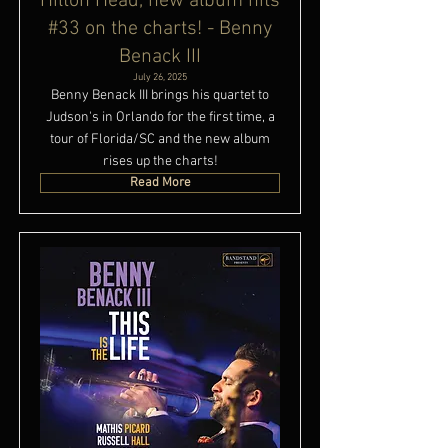
Hilton Head, new album hits
#33 on the charts! - Benny
Benack III
July 26, 2025
Benny Benack III brings his quartet to
Judson's in Orlando for the first time, a
tour of Florida/SC and the new album
rises up the charts!
Read More