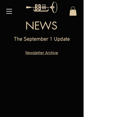
NEWS
The September 1 Update
Newsletter Archive