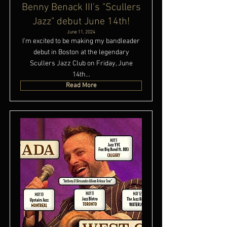
Benny Benack III's "Scullers
Jazz" debut June 14th!
June 11, 2024
I'm excited to be making my bandleader
debut in Boston at the legendary
Scullers Jazz Club on Friday, June
14th...
Read More