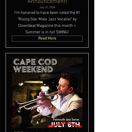
Announcement!
July 31, 2024
I'm honored to have been voted the #1
"Rising Star Male Jazz Vocalist" by
Downbeat Magazine this month +
Summer is in full SWING!
Read More