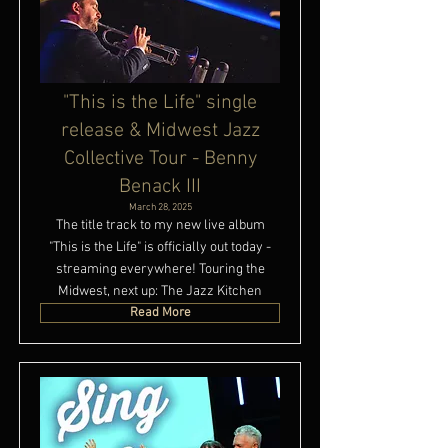
"This is the Life" single
release & Midwest Jazz
Collective Tour - Benny
Benack III
March 28, 2025
The title track to my new live album
"This is the Life" is officially out today -
streaming everywhere! Touring the
Midwest, next up: The Jazz Kitchen
Read More