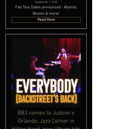
September 1, 2025
Fall Tour Dates announced - Atlanta,
Boston & more!
Read More
BB3 comes to Judson's
Orlando, Jazz Corner in