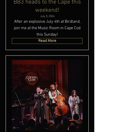
BB3 heads to the Cape this
weekend!
July 5, 2024
After an explosive July 4th at Birdland,
join me at the Music Room in Cape Cod
this Sunday!
Read More