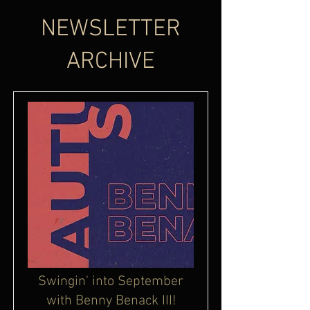
NEWSLETTER
ARCHIVE
Swingin' into September
with Benny Benack III!