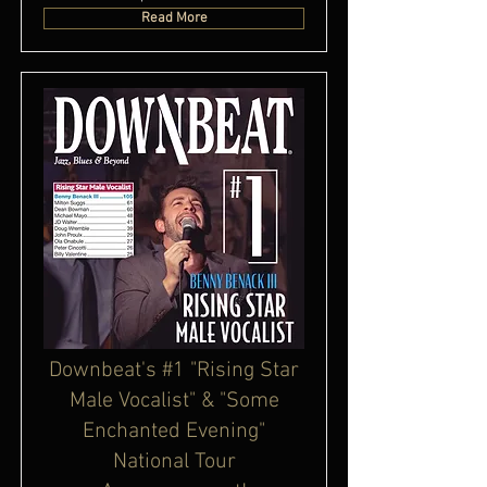
Read More
Downbeat's #1 "Rising Star
Male Vocalist" & "Some
Enchanted Evening"
National Tour