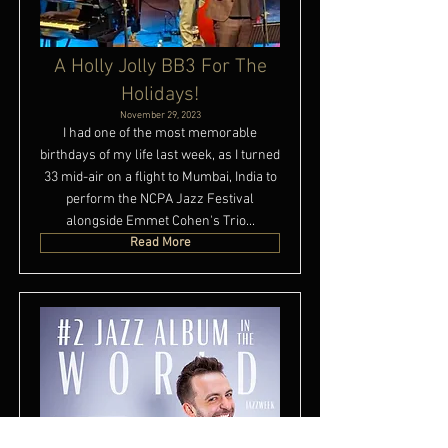
A Holly Jolly BB3 For The
Holidays!
November 29, 2023
I had one of the most memorable
birthdays of my life last week, as I turned
33 mid-air on a flight to Mumbai, India to
perform the NCPA Jazz Festival
alongside Emmet Cohen's Trio...
Read More