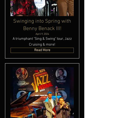
Swinging into Spring with
Benny Benack III!
April 9, 2024
A triumphant "Sing & Swing" tour, Jazz
Cruising & more!
Read More