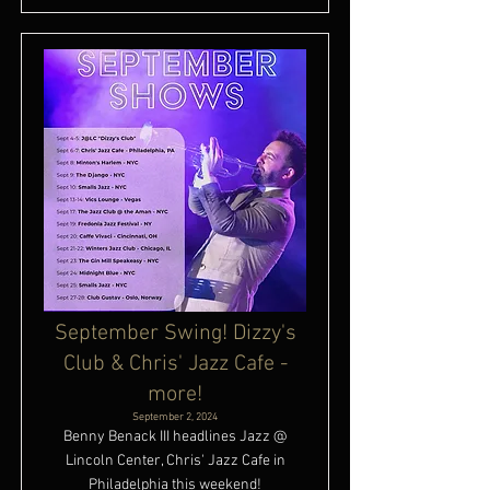
September Swing! Dizzy's
Club & Chris' Jazz Cafe -
more!
September 2, 2024
Benny Benack III headlines Jazz @
Lincoln Center, Chris' Jazz Cafe in
Philadelphia this weekend!