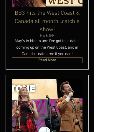
BB3 hits the West Coast &
Canada all month...catch a
show!
May 5, 2024
May's in bloom and I've got tour dates
coming up on the West Coast, and in
Canada - catch me if you can!
Read More