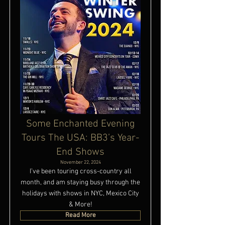
Some Enchanted Evening
Tours The USA: BB3’s Year-
End Shows
November 22, 2024
I’ve been touring cross-country all
month, and am staying busy through the
holidays with shows in NYC, Mexico City
& More!
Read More