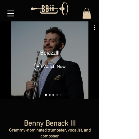
BbjazzIII
Watch Now
Benny Benack III
Grammy-nominated trumpeter, vocalist, and
composer