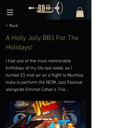
< Back
A Holly Jolly BB3 For The
Holidays!
I had one of the most memorable
birthdays of my life last week, as I
turned 33 mid-air on a flight to Mumbai,
India to perform the NCPA Jazz Festival
alongside Emmet Cohen's Trio...