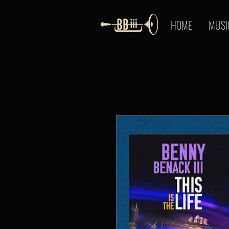
HOME
MUSI