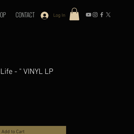
OP
CONTACT
Log In
 Life - " VINYL LP
Add to Cart