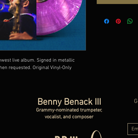
ewest live album. Signed in metallic
hen requested. Original Vinyl-Only
Benny Benack III
G
Grammy-nominated trumpeter,
vocalist, and composer