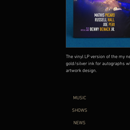
The vinyl LP version of the my n
gold/silver ink for autographs w
artwork design.
MUSIC
SHOWS
NEWS