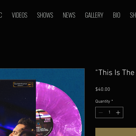
C
VIDEOS
SHOWS
NEWS
GALLERY
BIO
SH
"This Is The
Price
$40.00
Quantity
*