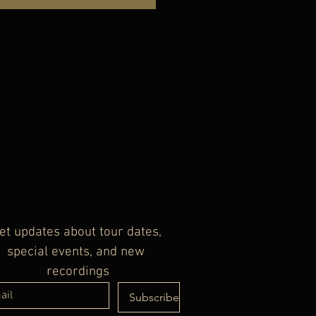
et updates about tour dates, 
special events, and new 
recordings
Subscribe